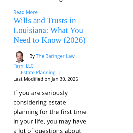
Read More
Wills and Trusts in
Louisiana: What You
Need to Know (2026)
By
The Baringer Law
Firm, LLC
|
Estate Planning
|
Last Modified on Jan 30, 2026
If you are seriously
considering estate
planning for the first time
in your life, you may have
a lot of questions about