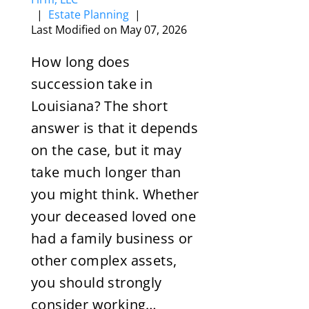
|
Estate Planning
|
Last Modified on May 07, 2026
How long does
succession take in
Louisiana? The short
answer is that it depends
on the case, but it may
take much longer than
you might think. Whether
your deceased loved one
had a family business or
other complex assets,
you should strongly
consider working…