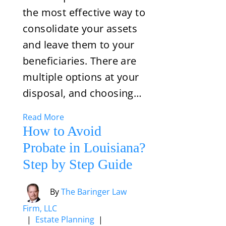
the most effective way to
consolidate your assets
and leave them to your
beneficiaries. There are
multiple options at your
disposal, and choosing…
Read More
How to Avoid
Probate in Louisiana?
Step by Step Guide
By
The Baringer Law
Firm, LLC
|
Estate Planning
|