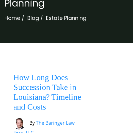
Planning
Home
/
Blog
/
Estate Planning
How Long Does
Succession Take in
Louisiana? Timeline
and Costs
By
The Baringer Law
Firm, LLC