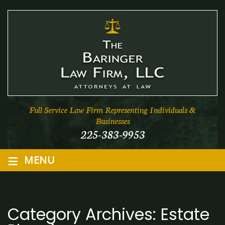
Full Service Law Firm Representing Individuals &
Businesses
225-383-9953
≡
MENU
Category Archives:
Estate