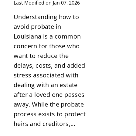
Last Modified on Jan 07, 2026
Understanding how to
avoid probate in
Louisiana is a common
concern for those who
want to reduce the
delays, costs, and added
stress associated with
dealing with an estate
after a loved one passes
away. While the probate
process exists to protect
heirs and creditors,…