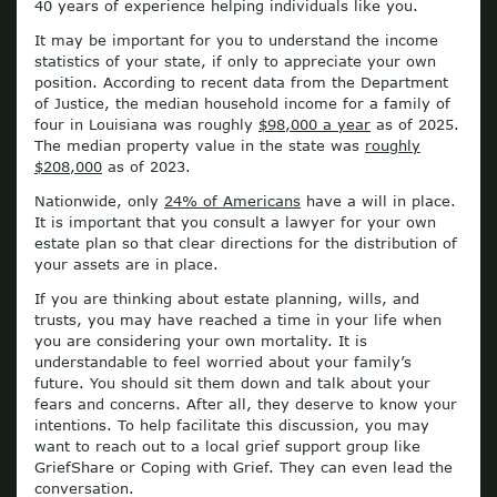
40 years of experience helping individuals like you.
It may be important for you to understand the income
statistics of your state, if only to appreciate your own
position. According to recent data from the Department
of Justice, the median household income for a family of
four in Louisiana was roughly
$98,000 a year
as of 2025.
The median property value in the state was
roughly
$208,000
as of 2023.
Nationwide, only
24% of Americans
have a will in place.
It is important that you consult a lawyer for your own
estate plan so that clear directions for the distribution of
your assets are in place.
If you are thinking about estate planning, wills, and
trusts, you may have reached a time in your life when
you are considering your own mortality. It is
understandable to feel worried about your family’s
future. You should sit them down and talk about your
fears and concerns. After all, they deserve to know your
intentions. To help facilitate this discussion, you may
want to reach out to a local grief support group like
GriefShare or Coping with Grief. They can even lead the
conversation.