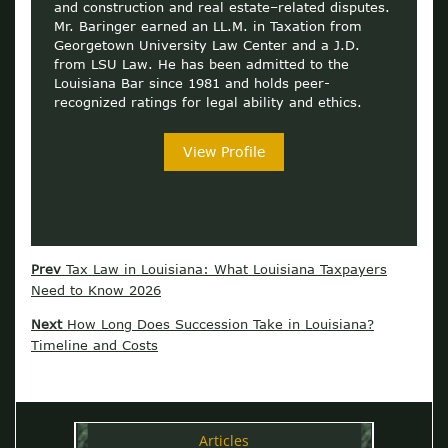
and construction and real estate–related disputes.
Mr. Baringer earned an LL.M. in Taxation from
Georgetown University Law Center and a J.D.
from LSU Law. He has been admitted to the
Louisiana Bar since 1981 and holds peer-
recognized ratings for legal ability and ethics.
View Profile
Prev
Tax Law in Louisiana: What Louisiana Taxpayers
Need to Know 2026
Next
How Long Does Succession Take in Louisiana?
Timeline and Costs
Articles