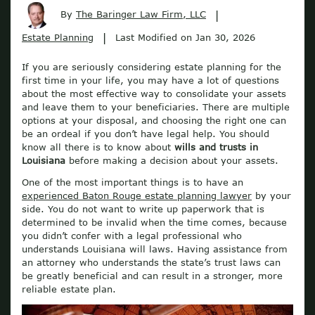
|
By
The Baringer Law Firm, LLC
|
Estate Planning
Last Modified on Jan 30, 2026
If you are seriously considering estate planning for the
first time in your life, you may have a lot of questions
about the most effective way to consolidate your assets
and leave them to your beneficiaries. There are multiple
options at your disposal, and choosing the right one can
be an ordeal if you don’t have legal help. You should
know all there is to know about
wills and trusts in
Louisiana
before making a decision about your assets.
One of the most important things is to have an
experienced Baton Rouge estate planning lawyer
by your
side. You do not want to write up paperwork that is
determined to be invalid when the time comes, because
you didn’t confer with a legal professional who
understands Louisiana will laws. Having assistance from
an attorney who understands the state’s trust laws can
be greatly beneficial and can result in a stronger, more
reliable estate plan.