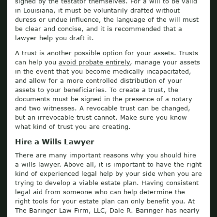
signed by the testator themselves. For a will to be valid
in Louisiana, it must be voluntarily drafted without
duress or undue influence, the language of the will must
be clear and concise, and it is recommended that a
lawyer help you draft it.
A trust is another possible option for your assets. Trusts
can help you
avoid probate entirely
, manage your assets
in the event that you become medically incapacitated,
and allow for a more controlled distribution of your
assets to your beneficiaries. To create a trust, the
documents must be signed in the presence of a notary
and two witnesses. A revocable trust can be changed,
but an irrevocable trust cannot. Make sure you know
what kind of trust you are creating.
Hire a Wills Lawyer
There are many important reasons why you should hire
a wills lawyer. Above all, it is important to have the right
kind of experienced legal help by your side when you are
trying to develop a viable estate plan. Having consistent
legal aid from someone who can help determine the
right tools for your estate plan can only benefit you. At
The Baringer Law Firm, LLC, Dale R. Baringer has nearly