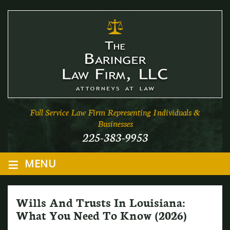
Full Service Law Firm Representing Individuals &
Businesses
225-383-9953
≡
MENU
Wills And Trusts In Louisiana:
What You Need To Know (2026)