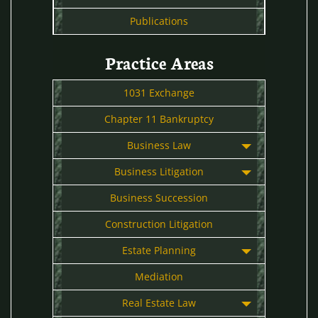
Publications
Practice Areas
1031 Exchange
Chapter 11 Bankruptcy
Business Law
Business Litigation
Business Succession
Construction Litigation
Estate Planning
Mediation
Real Estate Law