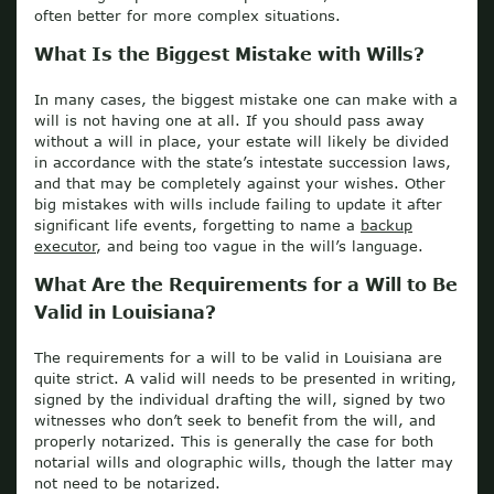
often better for more complex situations.
What Is the Biggest Mistake with Wills?
In many cases, the biggest mistake one can make with a
will is not having one at all. If you should pass away
without a will in place, your estate will likely be divided
in accordance with the state’s intestate succession laws,
and that may be completely against your wishes. Other
big mistakes with wills include failing to update it after
significant life events, forgetting to name a
backup
executor
, and being too vague in the will’s language.
What Are the Requirements for a Will to Be
Valid in Louisiana?
The requirements for a will to be valid in Louisiana are
quite strict. A valid will needs to be presented in writing,
signed by the individual drafting the will, signed by two
witnesses who don’t seek to benefit from the will, and
properly notarized. This is generally the case for both
notarial wills and olographic wills, though the latter may
not need to be notarized.