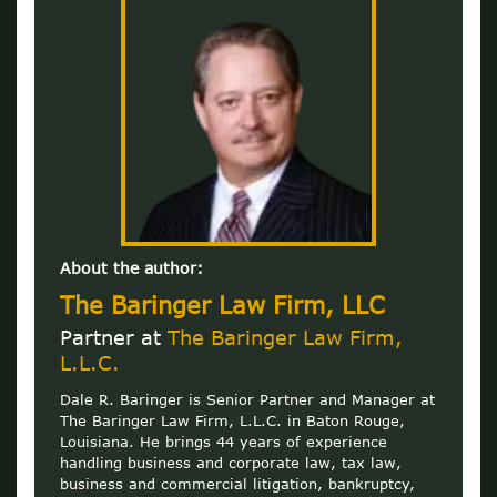
About the author:
The Baringer Law Firm, LLC
Partner at
The Baringer Law Firm,
L.L.C.
Dale R. Baringer is Senior Partner and Manager at
The Baringer Law Firm, L.L.C. in Baton Rouge,
Louisiana. He brings 44 years of experience
handling business and corporate law, tax law,
business and commercial litigation, bankruptcy,