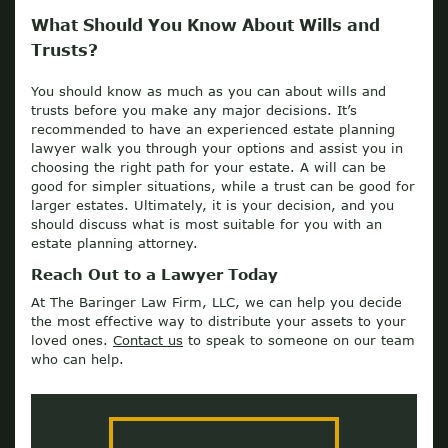
What Should You Know About Wills and
Trusts?
You should know as much as you can about wills and
trusts before you make any major decisions. It’s
recommended to have an experienced estate planning
lawyer walk you through your options and assist you in
choosing the right path for your estate. A will can be
good for simpler situations, while a trust can be good for
larger estates. Ultimately, it is your decision, and you
should discuss what is most suitable for you with an
estate planning attorney.
Reach Out to a Lawyer Today
At The Baringer Law Firm, LLC, we can help you decide
the most effective way to distribute your assets to your
loved ones.
Contact us
to speak to someone on our team
who can help.