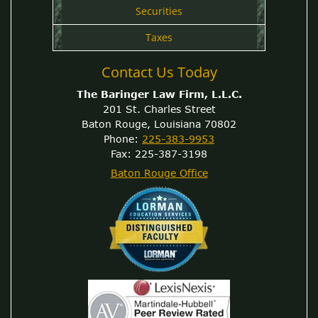
Securities
Taxes
Contact Us Today
The Baringer Law Firm, L.L.C.
201 St. Charles Street
Baton Rouge, Louisiana 70802
Phone:
225-383-9953
Fax: 225-387-3198
Baton Rouge Office