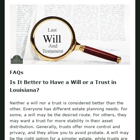
FAQs
Is It Better to Have a Will or a Trust in
Louisiana?
Neither a will nor a trust is considered better than the
other. Everyone has different estate planning needs. For
some, a will may be the desired route. For others, they
may want a trust for more stability in their asset
distribution. Generally, trusts offer more control and
privacy, and they allow you to avoid probate. A will may
be the right option for a simpler estate, while trusts are