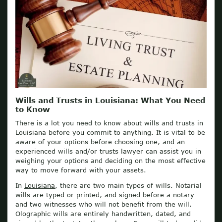
Wills and Trusts in Louisiana: What You Need
to Know
There is a lot you need to know about wills and trusts in
Louisiana before you commit to anything. It is vital to be
aware of your options before choosing one, and an
experienced wills and/or trusts lawyer can assist you in
weighing your options and deciding on the most effective
way to move forward with your assets.
In
Louisiana
, there are two main types of wills. Notarial
wills are typed or printed, and signed before a notary
and two witnesses who will not benefit from the will.
Olographic wills are entirely handwritten, dated, and