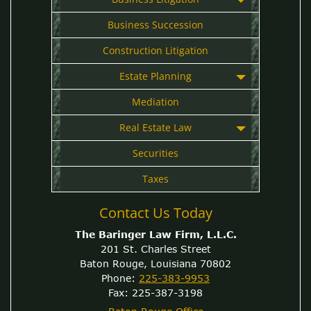
Business Succession
Construction Litigation
Estate Planning
Mediation
Real Estate Law
Securities
Taxes
Contact Us Today
The Baringer Law Firm, L.L.C.
201 St. Charles Street
Baton Rouge, Louisiana 70802
Phone:
225-383-9953
Fax: 225-387-3198