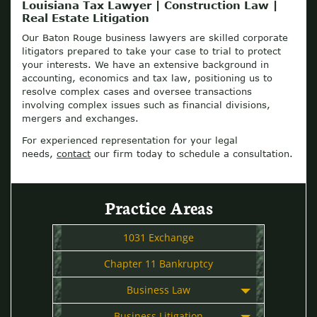
Louisiana Tax Lawyer | Construction Law |
Real Estate Litigation
Our Baton Rouge business lawyers are skilled corporate
litigators prepared to take your case to trial to protect
your interests. We have an extensive background in
accounting, economics and tax law, positioning us to
resolve complex cases and oversee transactions
involving complex issues such as financial divisions,
mergers and exchanges.
For experienced representation for your legal
needs,
contact
our firm today to schedule a consultation.
Practice Areas
1031 Exchange
Chapter 11 Bankruptcy
Business Law
Business Litigation