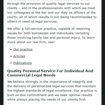
through the provision of quality legal services to our
clients – and in the professionalism with which we treat
our colleagues at the bar and our duty as officers of the
courts, all of which results in our being recommended to
others in need of legal services.
We offer a full-service practice, capable of resolving
issues for both businesses and individuals, including
those involving family law and personal injury. To learn
more about our law firm, see:
Our practice
Articles
Publications
Quality Personal Service For Individual And
Commercial Legal Needs
We believe strongly in the importance of integrity and
the delivery of personalized legal services that maintain
the highest standards of legal excellence. Our practice is
built on this commitment and we seek optimal results
while always placing the needs of our clients first.