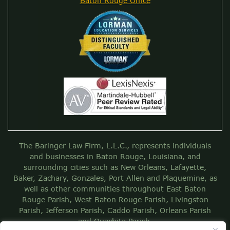
Baton Rouge Office
The Baringer Law Firm, L.L.C., represents individuals
and businesses in Baton Rouge, Louisiana, and
surrounding cities such as New Orleans, Lafayette,
Baker, Zachary, Gonzales, Port Allen and Plaquemine, as
well as other communities throughout East Baton
Rouge Parish, West Baton Rouge Parish, Livingston
Parish, Jefferson Parish, Caddo Parish, Orleans Parish
and Ouachita Parish.