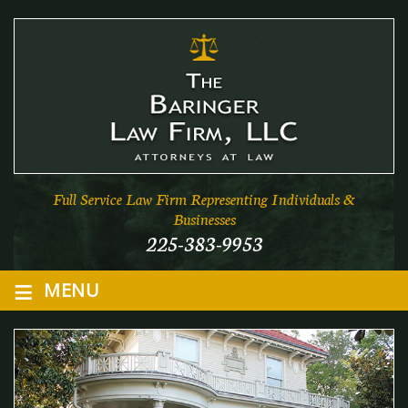
Full Service Law Firm Representing Individuals &
Businesses
225-383-9953
≡
MENU