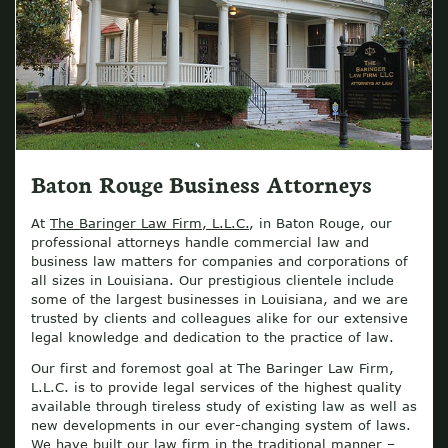
Baton Rouge Business Attorneys
At
The Baringer Law Firm, L.L.C.
, in Baton Rouge, our
professional attorneys handle commercial law and
business law matters for companies and corporations of
all sizes in Louisiana. Our prestigious clientele include
some of the largest businesses in Louisiana, and we are
trusted by clients and colleagues alike for our extensive
legal knowledge and dedication to the practice of law.
Our first and foremost goal at The Baringer Law Firm,
L.L.C. is to provide legal services of the highest quality
available through tireless study of existing law as well as
new developments in our ever-changing system of laws.
We have built our law firm in the traditional manner –